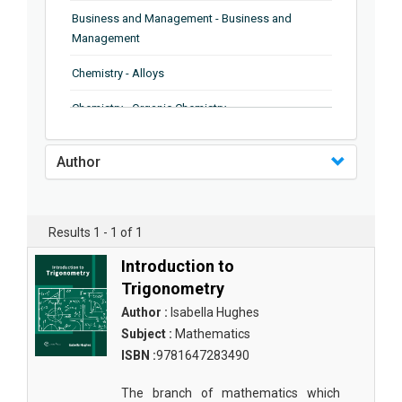
Business and Management - Business and
Management
Chemistry - Alloys
Chemistry - Organic Chemistry
Chemistry - Analytical Chemistry
Author
Chemistry - Microscopy
Chemistry - Ionic Liquids
Results 1 - 1 of 1
Chemistry - Ferroelectrics
Introduction to
Chemistry - Chemistry
Trigonometry
Author :
Isabella Hughes
Chemistry - Chemistry
Subject :
Mathematics
Chemistry - Chemical Engineering
ISBN :
9781647283490
Civil Engineering - Earthquake Engineering
The branch of mathematics which