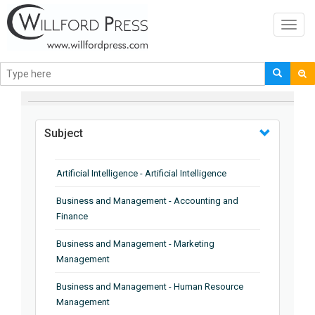
Toggl
navig
BROWSE BY
Subject
Artificial Intelligence - Artificial Intelligence
Business and Management - Accounting and
Finance
Business and Management - Marketing
Management
Business and Management - Human Resource
Management