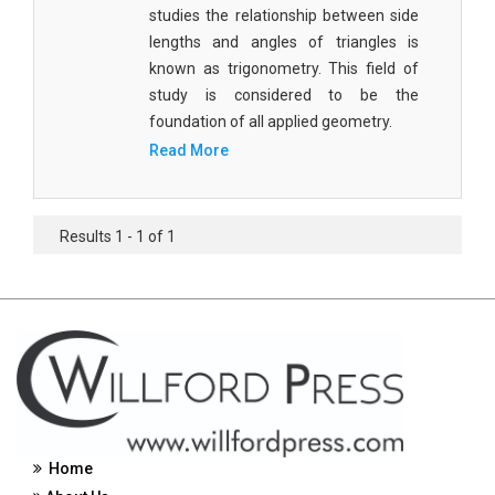
studies the relationship between side
Civil Engineering - Civil Engineering
lengths and angles of triangles is
known as trigonometry. This field of
Civil Engineering - Transport Engineering
study is considered to be the
Commerce, Management and Economics -
foundation of all applied geometry.
Accounting and Finance
Read More
Commerce, Management and Economics -
Management
Results 1 - 1 of 1
Commerce, Management and Economics - Supply
Chain Management
Commerce, Management and Economics -
Business Management
Commerce, Management and Economics -
Entrepreneurship
Commerce, Management and Economics -
Home
Economics