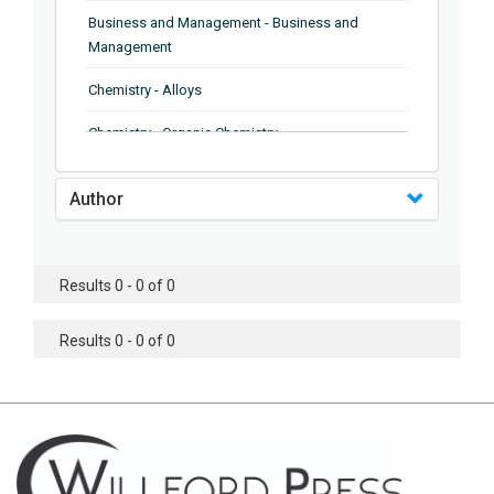
Business and Management - Business and
Management
Chemistry - Alloys
Chemistry - Organic Chemistry
Chemistry - Analytical Chemistry
Author
Chemistry - Microscopy
Chemistry - Ionic Liquids
Results 0 - 0 of 0
Chemistry - Ferroelectrics
Results 0 - 0 of 0
Chemistry - Chemistry
Chemistry - Chemistry
Chemistry - Chemical Engineering
Civil Engineering - Earthquake Engineering