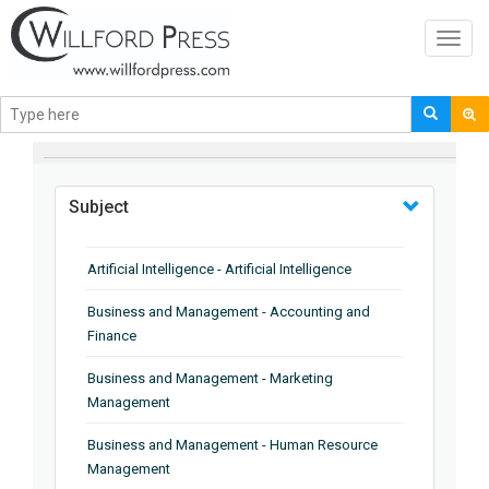
Toggl
navig
BROWSE BY
Subject
Artificial Intelligence - Artificial Intelligence
Business and Management - Accounting and
Finance
Business and Management - Marketing
Management
Business and Management - Human Resource
Management