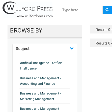
BROWSE BY
Results 0 -
Results 0 -
Subject
Artificial Intelligence - Artificial
Intelligence
Business and Management -
Accounting and Finance
Business and Management -
Marketing Management
Business and Management -