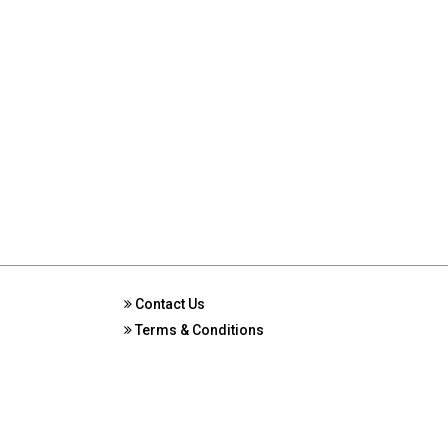
Contact Us
Terms & Conditions