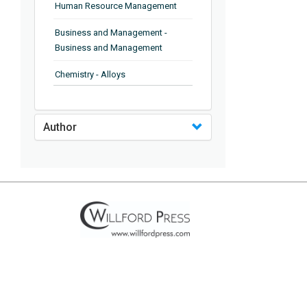
Human Resource Management
Business and Management -
Business and Management
Chemistry - Alloys
Chemistry - Organic Chemistry
Author
Chemistry - Analytical Chemistry
Chemistry - Microscopy
Chemistry - Ionic Liquids
Chemistry - Ferroelectrics
Chemistry - Chemistry
Chemistry - Chemistry
Chemistry - Chemical Engineering