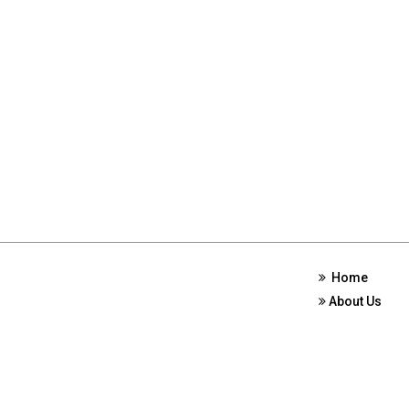
Home
About Us