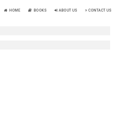
HOME
BOOKS
ABOUT US
CONTACT US