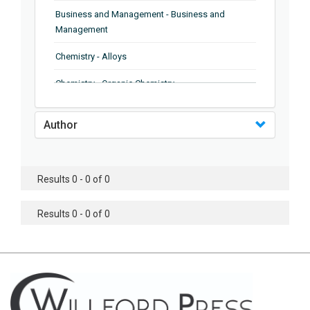
Business and Management - Business and
Management
Chemistry - Alloys
Chemistry - Organic Chemistry
Chemistry - Analytical Chemistry
Author
Chemistry - Microscopy
Chemistry - Ionic Liquids
Results 0 - 0 of 0
Chemistry - Ferroelectrics
Results 0 - 0 of 0
Chemistry - Chemistry
Chemistry - Chemistry
Chemistry - Chemical Engineering
Civil Engineering - Earthquake Engineering