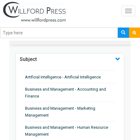
Toggl
navig
BROWSE BY
Subject
Artificial Intelligence - Artificial Intelligence
Business and Management - Accounting and
Finance
Business and Management - Marketing
Management
Business and Management - Human Resource
Management