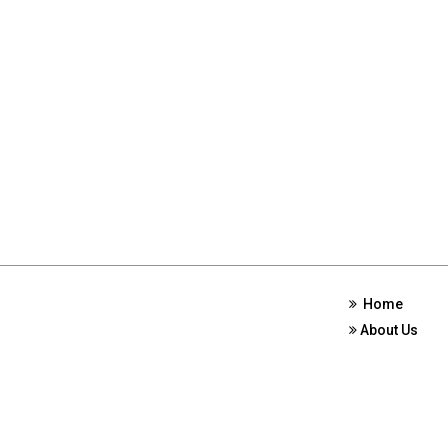
Home
About Us