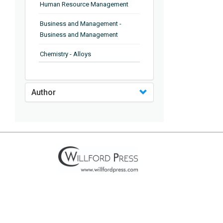
Human Resource Management
Business and Management -
Business and Management
Chemistry - Alloys
Chemistry - Organic Chemistry
Author
Chemistry - Analytical Chemistry
Chemistry - Microscopy
Chemistry - Ionic Liquids
Chemistry - Ferroelectrics
Chemistry - Chemistry
Chemistry - Chemistry
Chemistry - Chemical Engineering