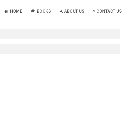
HOME
BOOKS
ABOUT US
CONTACT US