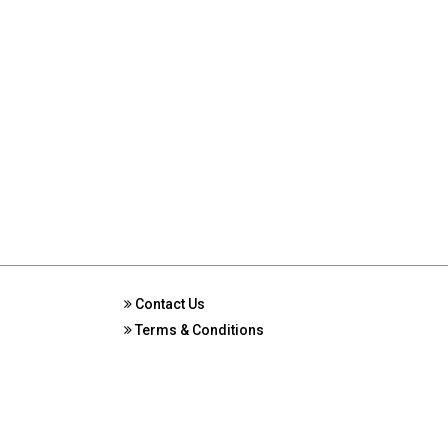
Contact Us
Terms & Conditions