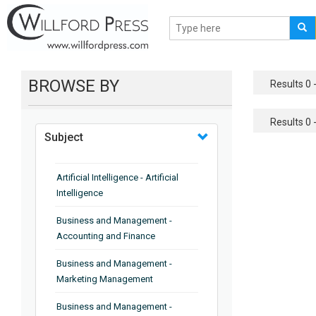
BROWSE BY
Results 0 -
Results 0 -
Subject
Artificial Intelligence - Artificial
Intelligence
Business and Management -
Accounting and Finance
Business and Management -
Marketing Management
Business and Management -