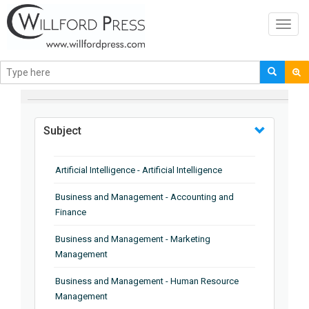
Toggl
navig
BROWSE BY
Subject
Artificial Intelligence - Artificial Intelligence
Business and Management - Accounting and
Finance
Business and Management - Marketing
Management
Business and Management - Human Resource
Management