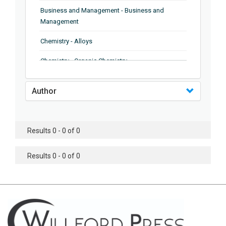
Business and Management - Business and
Management
Chemistry - Alloys
Chemistry - Organic Chemistry
Chemistry - Analytical Chemistry
Author
Chemistry - Microscopy
Chemistry - Ionic Liquids
Results 0 - 0 of 0
Chemistry - Ferroelectrics
Results 0 - 0 of 0
Chemistry - Chemistry
Chemistry - Chemistry
Chemistry - Chemical Engineering
Civil Engineering - Earthquake Engineering