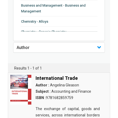
Business and Management - Business and
Management
Chemistry - Alloys
Chemistry - Organic Chemistry
Chemistry - Analytical Chemistry
Author
Chemistry - Microscopy
Chemistry - Ionic Liquids
Results 1 - 1 of 1
Chemistry - Ferroelectrics
International Trade
Chemistry - Chemistry
Author :
Angelina Gleason
Subject :
Accounting and Finance
Chemistry - Chemistry
ISBN :
9781682859759
Chemistry - Chemical Engineering
The exchange of capital, goods and
Civil Engineering - Earthquake Engineering
services, across international borders