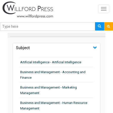
Toggl
navig
BROWSE BY
Subject
Artificial Intelligence - Artificial Intelligence
Business and Management - Accounting and
Finance
Business and Management - Marketing
Management
Business and Management - Human Resource
Management