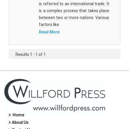
is referred to as international trade. It
Civil Engineering - Civil Engineering
is a complex process that takes place
between two or more nations. Various
Civil Engineering - Transport Engineering
factors like
Commerce, Management and Economics -
Read More
Accounting and Finance
Commerce, Management and Economics -
Management
Results 1 - 1 of 1
Commerce, Management and Economics - Supply
Chain Management
Commerce, Management and Economics -
Business Management
Commerce, Management and Economics -
Entrepreneurship
Home
Commerce, Management and Economics -
About Us
Economics