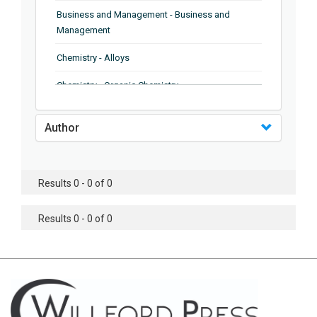
Business and Management - Business and
Management
Chemistry - Alloys
Chemistry - Organic Chemistry
Chemistry - Analytical Chemistry
Author
Chemistry - Microscopy
Chemistry - Ionic Liquids
Results 0 - 0 of 0
Chemistry - Ferroelectrics
Results 0 - 0 of 0
Chemistry - Chemistry
Chemistry - Chemistry
Chemistry - Chemical Engineering
Civil Engineering - Earthquake Engineering