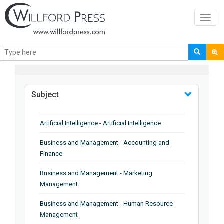
Toggl
navig
BROWSE BY
Subject
Artificial Intelligence - Artificial Intelligence
Business and Management - Accounting and
Finance
Business and Management - Marketing
Management
Business and Management - Human Resource
Management