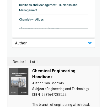
Business and Management - Business and
Management
Chemistry - Alloys
Chemistry - Organic Chemistry
Chemistry - Analytical Chemistry
Author
Chemistry - Microscopy
Chemistry - Ionic Liquids
Results 1 - 1 of 1
Chemistry - Ferroelectrics
Chemical Engineering
Chemistry - Chemistry
Handbook
Author :
Ian Goodwin
Chemistry - Chemistry
Subject :
Engineering and Technology
Chemistry - Chemical Engineering
ISBN :
9781647283292
Civil Engineering - Earthquake Engineering
The branch of engineering which deals