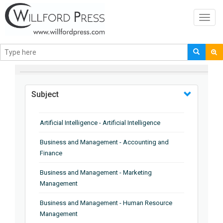
Toggl
navig
BROWSE BY
Subject
Artificial Intelligence - Artificial Intelligence
Business and Management - Accounting and
Finance
Business and Management - Marketing
Management
Business and Management - Human Resource
Management