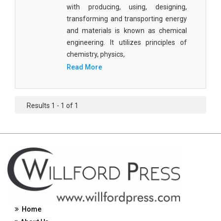
with producing, using, designing,
Civil Engineering - Civil Engineering
transforming and transporting energy
and materials is known as chemical
Civil Engineering - Transport Engineering
engineering. It utilizes principles of
Commerce, Management and Economics -
chemistry, physics,
Accounting and Finance
Read More
Commerce, Management and Economics -
Management
Results 1 - 1 of 1
Commerce, Management and Economics - Supply
Chain Management
Commerce, Management and Economics -
Business Management
Commerce, Management and Economics -
Entrepreneurship
Commerce, Management and Economics -
Home
Economics