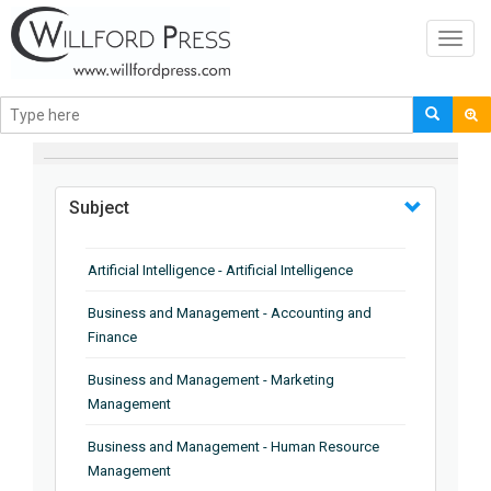
Toggl
navig
BROWSE BY
Subject
Artificial Intelligence - Artificial Intelligence
Business and Management - Accounting and
Finance
Business and Management - Marketing
Management
Business and Management - Human Resource
Management