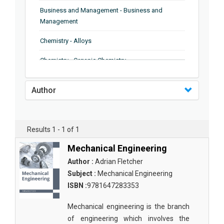
Business and Management - Business and
Management
Chemistry - Alloys
Chemistry - Organic Chemistry
Chemistry - Analytical Chemistry
Author
Chemistry - Microscopy
Chemistry - Ionic Liquids
Results 1 - 1 of 1
Chemistry - Ferroelectrics
Mechanical Engineering
Chemistry - Chemistry
Author :
Adrian Fletcher
Subject :
Mechanical Engineering
Chemistry - Chemistry
ISBN :
9781647283353
Chemistry - Chemical Engineering
Mechanical engineering is the branch
Civil Engineering - Earthquake Engineering
of engineering which involves the