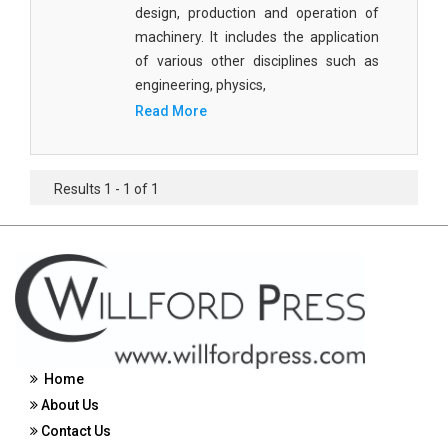
design, production and operation of
Civil Engineering - Civil Engineering
machinery. It includes the application
of various other disciplines such as
Civil Engineering - Transport Engineering
engineering, physics,
Commerce, Management and Economics -
Read More
Accounting and Finance
Commerce, Management and Economics -
Management
Results 1 - 1 of 1
Commerce, Management and Economics - Supply
Chain Management
Commerce, Management and Economics -
Business Management
Commerce, Management and Economics -
Entrepreneurship
Home
About Us
Commerce, Management and Economics -
Economics
Contact Us