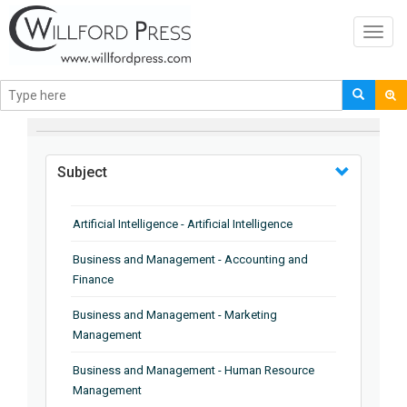
Toggl
navig
BROWSE BY
Subject
Artificial Intelligence - Artificial Intelligence
Business and Management - Accounting and
Finance
Business and Management - Marketing
Management
Business and Management - Human Resource
Management