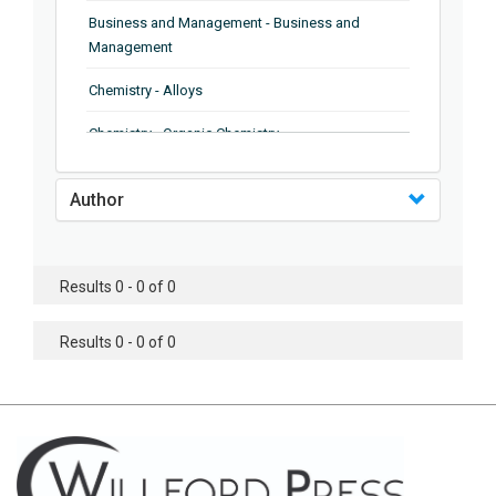
Business and Management - Business and
Management
Chemistry - Alloys
Chemistry - Organic Chemistry
Chemistry - Analytical Chemistry
Author
Chemistry - Microscopy
Chemistry - Ionic Liquids
Results 0 - 0 of 0
Chemistry - Ferroelectrics
Results 0 - 0 of 0
Chemistry - Chemistry
Chemistry - Chemistry
Chemistry - Chemical Engineering
Civil Engineering - Earthquake Engineering