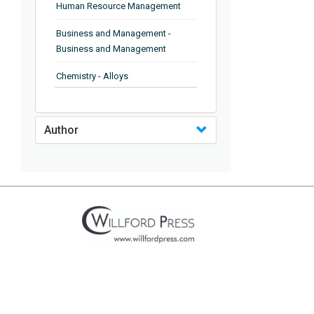
Human Resource Management
Business and Management -
Business and Management
Chemistry - Alloys
Chemistry - Organic Chemistry
Author
Chemistry - Analytical Chemistry
Chemistry - Microscopy
Chemistry - Ionic Liquids
Chemistry - Ferroelectrics
Chemistry - Chemistry
Chemistry - Chemistry
Chemistry - Chemical Engineering