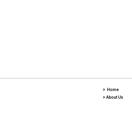
Home
About Us