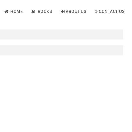
HOME
BOOKS
ABOUT US
CONTACT US