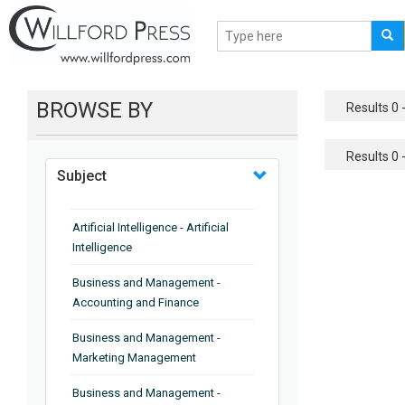
BROWSE BY
Results 0 -
Results 0 -
Subject
Artificial Intelligence - Artificial
Intelligence
Business and Management -
Accounting and Finance
Business and Management -
Marketing Management
Business and Management -