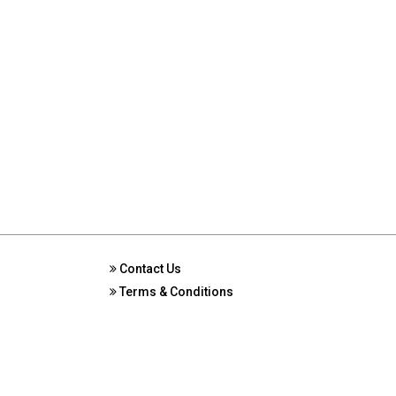
Contact Us
Terms & Conditions