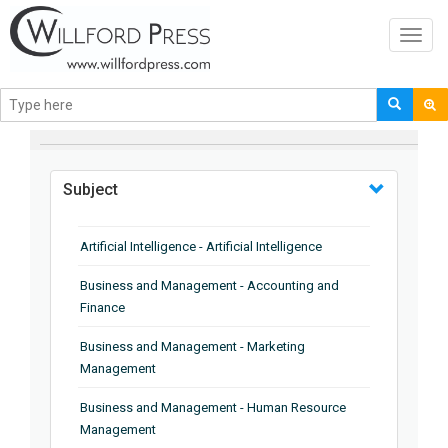
Toggl
navig
BROWSE BY
Subject
Artificial Intelligence - Artificial Intelligence
Business and Management - Accounting and
Finance
Business and Management - Marketing
Management
Business and Management - Human Resource
Management