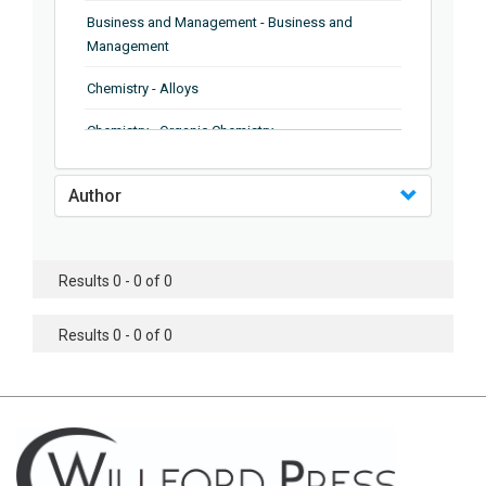
Business and Management - Business and
Management
Chemistry - Alloys
Chemistry - Organic Chemistry
Chemistry - Analytical Chemistry
Author
Chemistry - Microscopy
Chemistry - Ionic Liquids
Results 0 - 0 of 0
Chemistry - Ferroelectrics
Results 0 - 0 of 0
Chemistry - Chemistry
Chemistry - Chemistry
Chemistry - Chemical Engineering
Civil Engineering - Earthquake Engineering