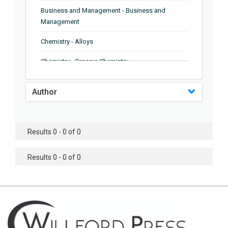
Business and Management - Business and
Management
Chemistry - Alloys
Chemistry - Organic Chemistry
Chemistry - Analytical Chemistry
Author
Chemistry - Microscopy
Chemistry - Ionic Liquids
Results 0 - 0 of 0
Chemistry - Ferroelectrics
Results 0 - 0 of 0
Chemistry - Chemistry
Chemistry - Chemistry
Chemistry - Chemical Engineering
Civil Engineering - Earthquake Engineering