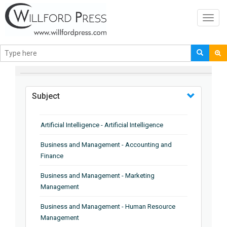
Toggl
navig
BROWSE BY
Subject
Artificial Intelligence - Artificial Intelligence
Business and Management - Accounting and
Finance
Business and Management - Marketing
Management
Business and Management - Human Resource
Management