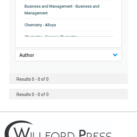
Business and Management - Business and
Management
Chemistry - Alloys
Chemistry - Organic Chemistry
Chemistry - Analytical Chemistry
Author
Chemistry - Microscopy
Chemistry - Ionic Liquids
Results 0 - 0 of 0
Chemistry - Ferroelectrics
Results 0 - 0 of 0
Chemistry - Chemistry
Chemistry - Chemistry
Chemistry - Chemical Engineering
Civil Engineering - Earthquake Engineering