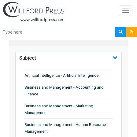
Toggl
navig
BROWSE BY
Subject
Artificial Intelligence - Artificial Intelligence
Business and Management - Accounting and
Finance
Business and Management - Marketing
Management
Business and Management - Human Resource
Management