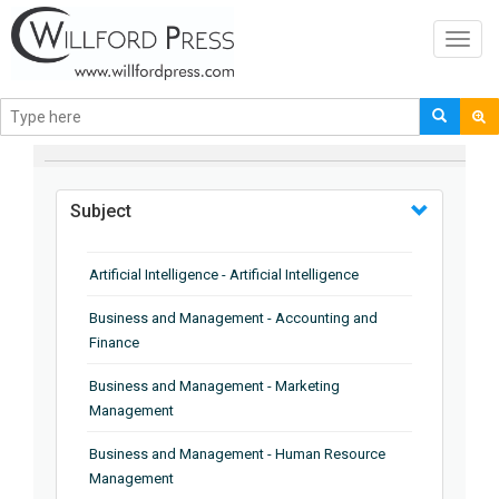
Toggl
navig
BROWSE BY
Subject
Artificial Intelligence - Artificial Intelligence
Business and Management - Accounting and
Finance
Business and Management - Marketing
Management
Business and Management - Human Resource
Management