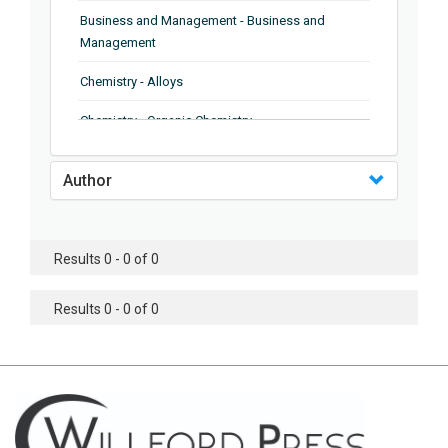
Business and Management - Business and
Management
Chemistry - Alloys
Chemistry - Organic Chemistry
Chemistry - Analytical Chemistry
Author
Chemistry - Microscopy
Chemistry - Ionic Liquids
Results 0 - 0 of 0
Chemistry - Ferroelectrics
Results 0 - 0 of 0
Chemistry - Chemistry
Chemistry - Chemistry
Chemistry - Chemical Engineering
Civil Engineering - Earthquake Engineering