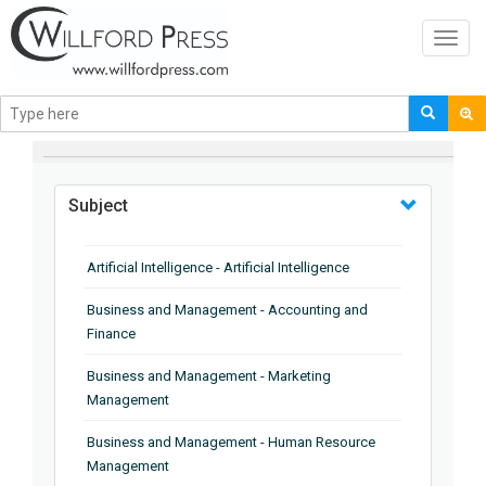
Toggl
navig
BROWSE BY
Subject
Artificial Intelligence - Artificial Intelligence
Business and Management - Accounting and
Finance
Business and Management - Marketing
Management
Business and Management - Human Resource
Management