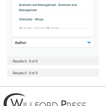
Business and Management - Business and
Management
Chemistry - Alloys
Chemistry - Organic Chemistry
Chemistry - Analytical Chemistry
Author
Chemistry - Microscopy
Chemistry - Ionic Liquids
Results 0 - 0 of 0
Chemistry - Ferroelectrics
Results 0 - 0 of 0
Chemistry - Chemistry
Chemistry - Chemistry
Chemistry - Chemical Engineering
Civil Engineering - Earthquake Engineering