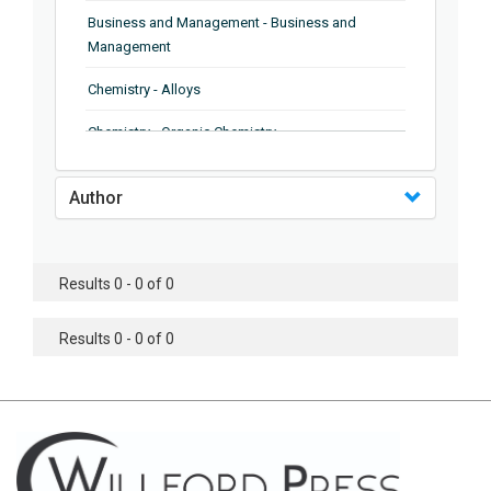
Business and Management - Business and
Management
Chemistry - Alloys
Chemistry - Organic Chemistry
Chemistry - Analytical Chemistry
Author
Chemistry - Microscopy
Chemistry - Ionic Liquids
Results 0 - 0 of 0
Chemistry - Ferroelectrics
Results 0 - 0 of 0
Chemistry - Chemistry
Chemistry - Chemistry
Chemistry - Chemical Engineering
Civil Engineering - Earthquake Engineering