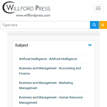
Toggl
navig
BROWSE BY
Subject
Artificial Intelligence - Artificial Intelligence
Business and Management - Accounting and
Finance
Business and Management - Marketing
Management
Business and Management - Human Resource
Management