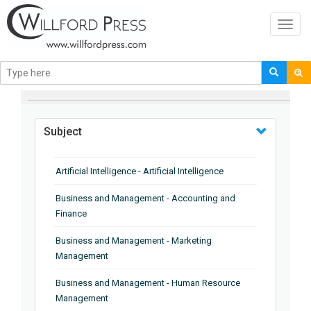
Toggl
navig
BROWSE BY
Subject
Artificial Intelligence - Artificial Intelligence
Business and Management - Accounting and
Finance
Business and Management - Marketing
Management
Business and Management - Human Resource
Management