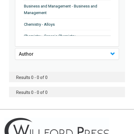
Business and Management - Business and
Management
Chemistry - Alloys
Chemistry - Organic Chemistry
Chemistry - Analytical Chemistry
Author
Chemistry - Microscopy
Chemistry - Ionic Liquids
Results 0 - 0 of 0
Chemistry - Ferroelectrics
Results 0 - 0 of 0
Chemistry - Chemistry
Chemistry - Chemistry
Chemistry - Chemical Engineering
Civil Engineering - Earthquake Engineering