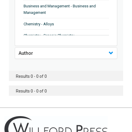
Business and Management - Business and
Management
Chemistry - Alloys
Chemistry - Organic Chemistry
Chemistry - Analytical Chemistry
Author
Chemistry - Microscopy
Chemistry - Ionic Liquids
Results 0 - 0 of 0
Chemistry - Ferroelectrics
Results 0 - 0 of 0
Chemistry - Chemistry
Chemistry - Chemistry
Chemistry - Chemical Engineering
Civil Engineering - Earthquake Engineering