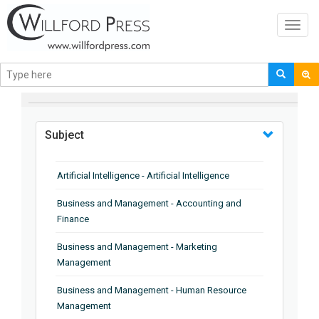
Toggl
navig
BROWSE BY
Subject
Artificial Intelligence - Artificial Intelligence
Business and Management - Accounting and
Finance
Business and Management - Marketing
Management
Business and Management - Human Resource
Management