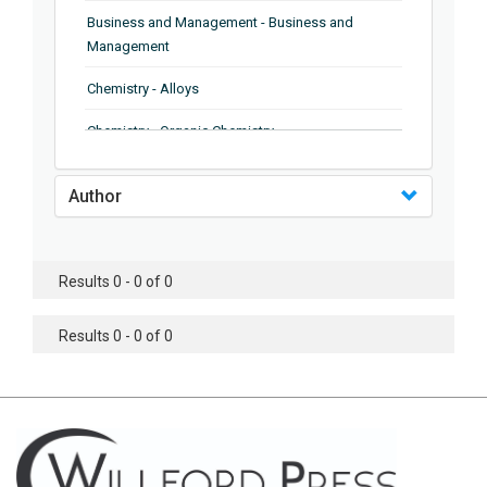
Business and Management - Business and
Management
Chemistry - Alloys
Chemistry - Organic Chemistry
Chemistry - Analytical Chemistry
Author
Chemistry - Microscopy
Chemistry - Ionic Liquids
Results 0 - 0 of 0
Chemistry - Ferroelectrics
Results 0 - 0 of 0
Chemistry - Chemistry
Chemistry - Chemistry
Chemistry - Chemical Engineering
Civil Engineering - Earthquake Engineering