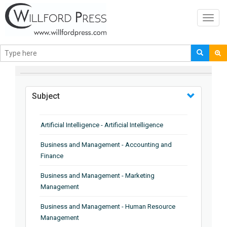
Toggl
navig
BROWSE BY
Subject
Artificial Intelligence - Artificial Intelligence
Business and Management - Accounting and
Finance
Business and Management - Marketing
Management
Business and Management - Human Resource
Management