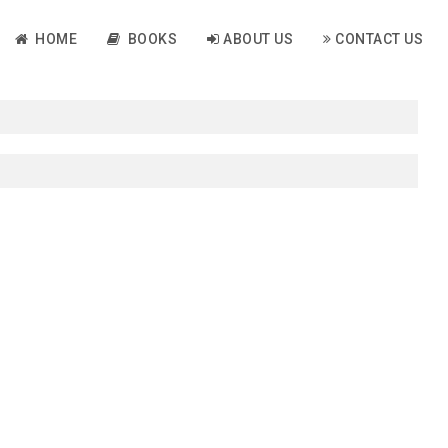
HOME
BOOKS
ABOUT US
CONTACT US