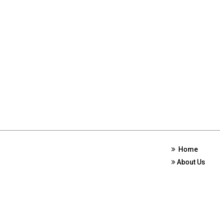
Home
About Us