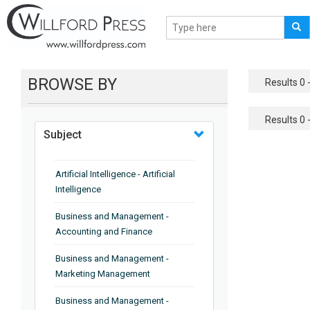
BROWSE BY
Results 0 -
Results 0 -
Subject
Artificial Intelligence - Artificial
Intelligence
Business and Management -
Accounting and Finance
Business and Management -
Marketing Management
Business and Management -