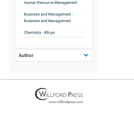
Human Resource Management
Business and Management -
Business and Management
Chemistry - Alloys
Chemistry - Organic Chemistry
Author
Chemistry - Analytical Chemistry
Chemistry - Microscopy
Chemistry - Ionic Liquids
Chemistry - Ferroelectrics
Chemistry - Chemistry
Chemistry - Chemistry
Chemistry - Chemical Engineering