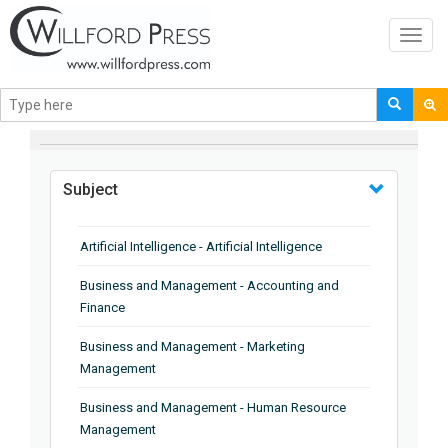
Toggl
navig
BROWSE BY
Subject
Artificial Intelligence - Artificial Intelligence
Business and Management - Accounting and
Finance
Business and Management - Marketing
Management
Business and Management - Human Resource
Management