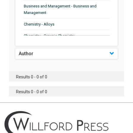
Business and Management - Business and
Management
Chemistry - Alloys
Chemistry - Organic Chemistry
Chemistry - Analytical Chemistry
Author
Chemistry - Microscopy
Chemistry - Ionic Liquids
Results 0 - 0 of 0
Chemistry - Ferroelectrics
Results 0 - 0 of 0
Chemistry - Chemistry
Chemistry - Chemistry
Chemistry - Chemical Engineering
Civil Engineering - Earthquake Engineering