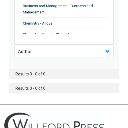
Business and Management - Business and
Management
Chemistry - Alloys
Chemistry - Organic Chemistry
Chemistry - Analytical Chemistry
Author
Chemistry - Microscopy
Chemistry - Ionic Liquids
Results 0 - 0 of 0
Chemistry - Ferroelectrics
Results 0 - 0 of 0
Chemistry - Chemistry
Chemistry - Chemistry
Chemistry - Chemical Engineering
Civil Engineering - Earthquake Engineering