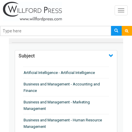
Toggl
navig
BROWSE BY
Subject
Artificial Intelligence - Artificial Intelligence
Business and Management - Accounting and
Finance
Business and Management - Marketing
Management
Business and Management - Human Resource
Management