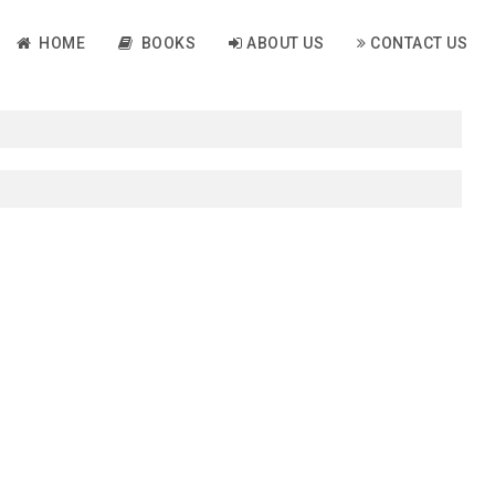
HOME
BOOKS
ABOUT US
CONTACT US