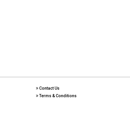
Contact Us
Terms & Conditions