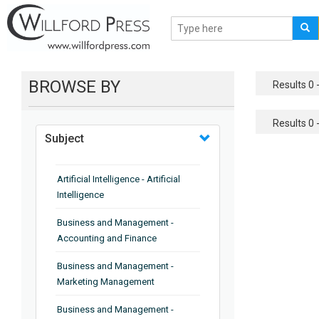
BROWSE BY
Results 0 -
Results 0 -
Subject
Artificial Intelligence - Artificial
Intelligence
Business and Management -
Accounting and Finance
Business and Management -
Marketing Management
Business and Management -