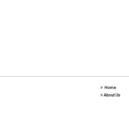
Home
About Us