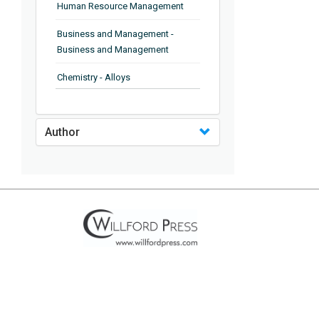
Human Resource Management
Business and Management -
Business and Management
Chemistry - Alloys
Chemistry - Organic Chemistry
Author
Chemistry - Analytical Chemistry
Chemistry - Microscopy
Chemistry - Ionic Liquids
Chemistry - Ferroelectrics
Chemistry - Chemistry
Chemistry - Chemistry
Chemistry - Chemical Engineering