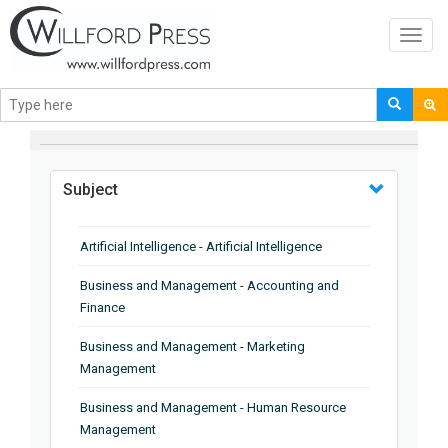
Toggl
navig
BROWSE BY
Subject
Artificial Intelligence - Artificial Intelligence
Business and Management - Accounting and
Finance
Business and Management - Marketing
Management
Business and Management - Human Resource
Management