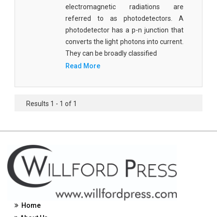
electromagnetic radiations are
Civil Engineering - Civil Engineering
referred to as photodetectors. A
photodetector has a p-n junction that
Civil Engineering - Transport Engineering
converts the light photons into current.
Commerce, Management and Economics -
They can be broadly classified
Accounting and Finance
Read More
Commerce, Management and Economics -
Management
Results 1 - 1 of 1
Commerce, Management and Economics - Supply
Chain Management
Commerce, Management and Economics -
Business Management
Commerce, Management and Economics -
Entrepreneurship
Commerce, Management and Economics -
Home
Economics