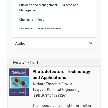
Business and Management - Business and
Management
Chemistry - Alloys
Chemistry - Organic Chemistry
Chemistry - Analytical Chemistry
Author
Chemistry - Microscopy
Chemistry - Ionic Liquids
Results 1 - 1 of 1
Chemistry - Ferroelectrics
Photodetectors: Technology
Chemistry - Chemistry
and Applications
Author :
Theodore Graves
Chemistry - Chemistry
Subject :
Electrical Engineering
Chemistry - Chemical Engineering
ISBN :
9781647283261
Civil Engineering - Earthquake Engineering
The sensors of light or other