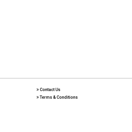
Contact Us
Terms & Conditions