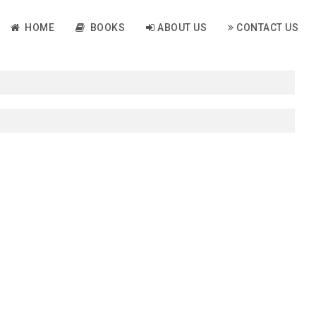
HOME
BOOKS
ABOUT US
CONTACT US