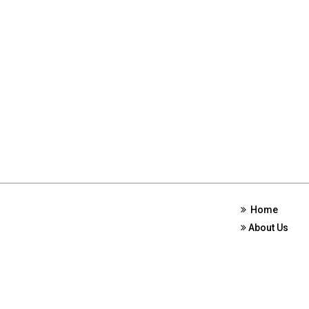
Home
About Us