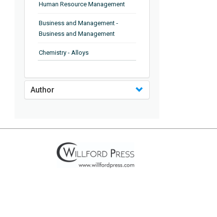
Human Resource Management
Business and Management -
Business and Management
Chemistry - Alloys
Chemistry - Organic Chemistry
Author
Chemistry - Analytical Chemistry
Chemistry - Microscopy
Chemistry - Ionic Liquids
Chemistry - Ferroelectrics
Chemistry - Chemistry
Chemistry - Chemistry
Chemistry - Chemical Engineering