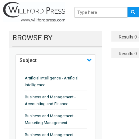
BROWSE BY
Results 0 -
Results 0 -
Subject
Artificial Intelligence - Artificial
Intelligence
Business and Management -
Accounting and Finance
Business and Management -
Marketing Management
Business and Management -