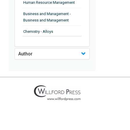
Human Resource Management
Business and Management -
Business and Management
Chemistry - Alloys
Chemistry - Organic Chemistry
Author
Chemistry - Analytical Chemistry
Chemistry - Microscopy
Chemistry - Ionic Liquids
Chemistry - Ferroelectrics
Chemistry - Chemistry
Chemistry - Chemistry
Chemistry - Chemical Engineering