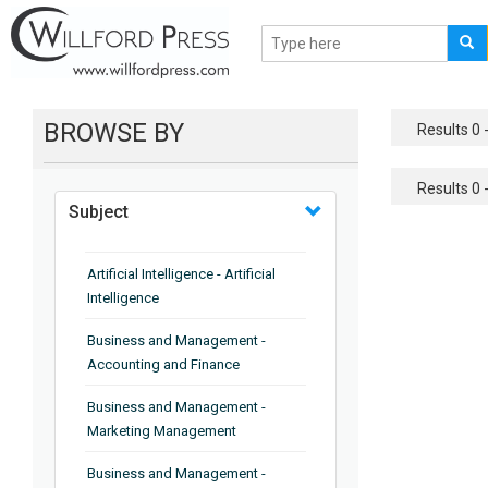
BROWSE BY
Results 0 -
Results 0 -
Subject
Artificial Intelligence - Artificial
Intelligence
Business and Management -
Accounting and Finance
Business and Management -
Marketing Management
Business and Management -