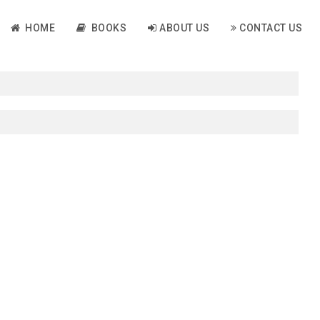
HOME
BOOKS
ABOUT US
CONTACT US