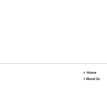
Home
About Us