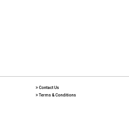
Contact Us
Terms & Conditions