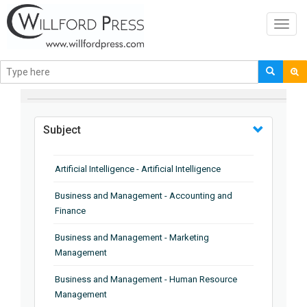
Toggl
navig
BROWSE BY
Subject
Artificial Intelligence - Artificial Intelligence
Business and Management - Accounting and
Finance
Business and Management - Marketing
Management
Business and Management - Human Resource
Management