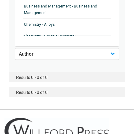
Business and Management - Business and
Management
Chemistry - Alloys
Chemistry - Organic Chemistry
Chemistry - Analytical Chemistry
Author
Chemistry - Microscopy
Chemistry - Ionic Liquids
Results 0 - 0 of 0
Chemistry - Ferroelectrics
Results 0 - 0 of 0
Chemistry - Chemistry
Chemistry - Chemistry
Chemistry - Chemical Engineering
Civil Engineering - Earthquake Engineering