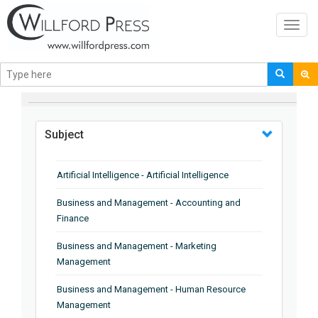
Toggl
navig
BROWSE BY
Subject
Artificial Intelligence - Artificial Intelligence
Business and Management - Accounting and
Finance
Business and Management - Marketing
Management
Business and Management - Human Resource
Management