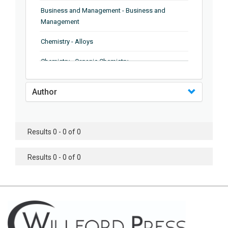
Business and Management - Business and
Management
Chemistry - Alloys
Chemistry - Organic Chemistry
Chemistry - Analytical Chemistry
Author
Chemistry - Microscopy
Chemistry - Ionic Liquids
Results 0 - 0 of 0
Chemistry - Ferroelectrics
Results 0 - 0 of 0
Chemistry - Chemistry
Chemistry - Chemistry
Chemistry - Chemical Engineering
Civil Engineering - Earthquake Engineering