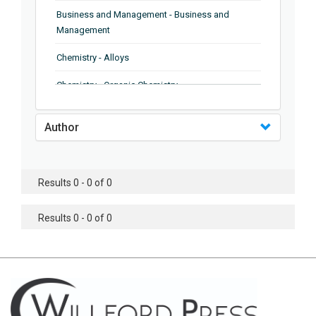
Business and Management - Business and
Management
Chemistry - Alloys
Chemistry - Organic Chemistry
Chemistry - Analytical Chemistry
Author
Chemistry - Microscopy
Chemistry - Ionic Liquids
Results 0 - 0 of 0
Chemistry - Ferroelectrics
Results 0 - 0 of 0
Chemistry - Chemistry
Chemistry - Chemistry
Chemistry - Chemical Engineering
Civil Engineering - Earthquake Engineering