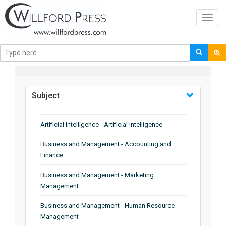
Toggl
navig
BROWSE BY
Subject
Artificial Intelligence - Artificial Intelligence
Business and Management - Accounting and
Finance
Business and Management - Marketing
Management
Business and Management - Human Resource
Management