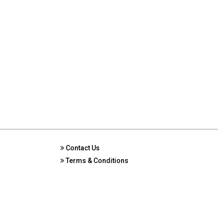
Contact Us
Terms & Conditions