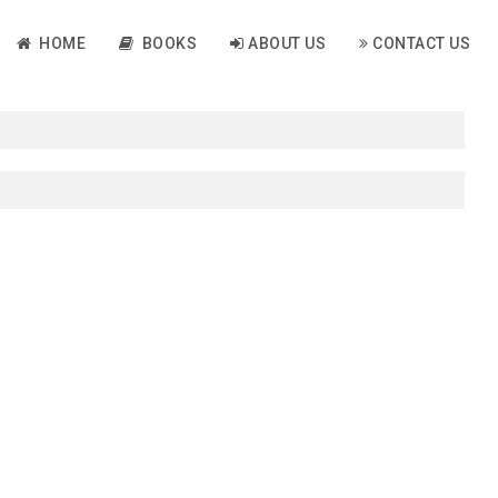
HOME
BOOKS
ABOUT US
CONTACT US