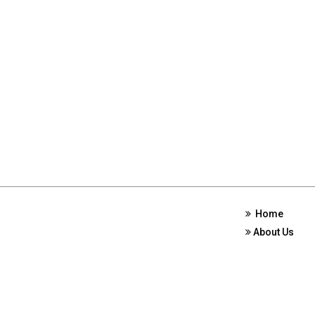
Home
About Us