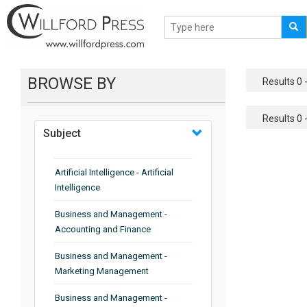
BROWSE BY
Results 0 -
Results 0 -
Subject
Artificial Intelligence - Artificial
Intelligence
Business and Management -
Accounting and Finance
Business and Management -
Marketing Management
Business and Management -