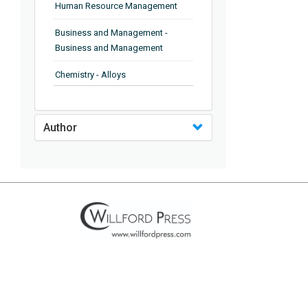
Human Resource Management
Business and Management -
Business and Management
Chemistry - Alloys
Chemistry - Organic Chemistry
Author
Chemistry - Analytical Chemistry
Chemistry - Microscopy
Chemistry - Ionic Liquids
Chemistry - Ferroelectrics
Chemistry - Chemistry
Chemistry - Chemistry
Chemistry - Chemical Engineering