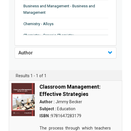
Business and Management - Business and
Management
Chemistry - Alloys
Chemistry - Organic Chemistry
Chemistry - Analytical Chemistry
Author
Chemistry - Microscopy
Chemistry - Ionic Liquids
Results 1 - 1 of 1
Chemistry - Ferroelectrics
Classroom Management:
Chemistry - Chemistry
Effective Strategies
Author :
Jimmy Becker
Chemistry - Chemistry
Subject :
Education
Chemistry - Chemical Engineering
ISBN :
9781647283179
Civil Engineering - Earthquake Engineering
The process through which teachers