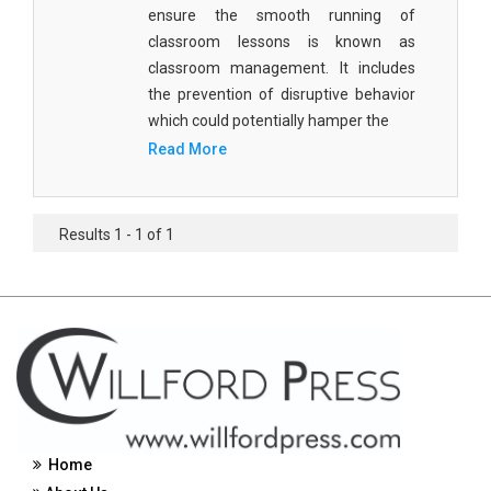
ensure the smooth running of
Civil Engineering - Civil Engineering
classroom lessons is known as
classroom management. It includes
Civil Engineering - Transport Engineering
the prevention of disruptive behavior
Commerce, Management and Economics -
which could potentially hamper the
Accounting and Finance
Read More
Commerce, Management and Economics -
Management
Results 1 - 1 of 1
Commerce, Management and Economics - Supply
Chain Management
Commerce, Management and Economics -
Business Management
Commerce, Management and Economics -
Entrepreneurship
Commerce, Management and Economics -
Home
Economics