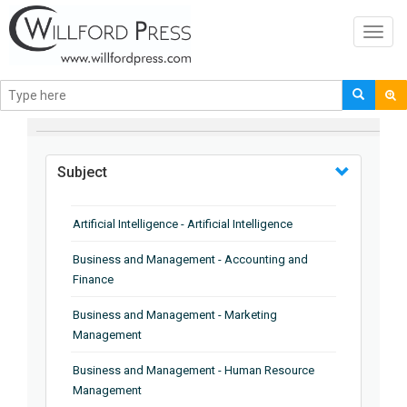
Toggl
navig
BROWSE BY
Subject
Artificial Intelligence - Artificial Intelligence
Business and Management - Accounting and
Finance
Business and Management - Marketing
Management
Business and Management - Human Resource
Management