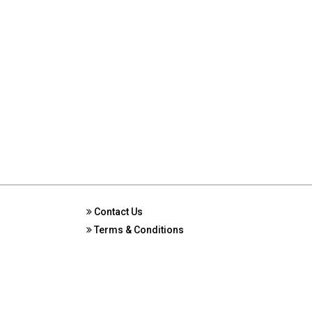
Contact Us
Terms & Conditions