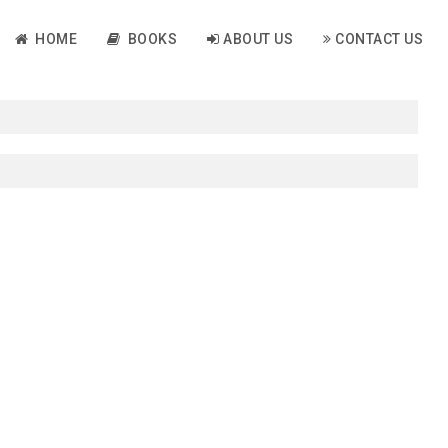
HOME
BOOKS
ABOUT US
CONTACT US