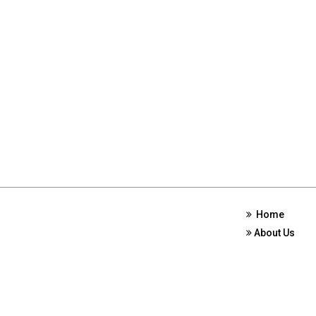
Home
About Us