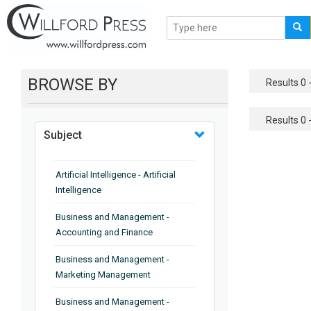
BROWSE BY
Results 0 -
Results 0 -
Subject
Artificial Intelligence - Artificial
Intelligence
Business and Management -
Accounting and Finance
Business and Management -
Marketing Management
Business and Management -