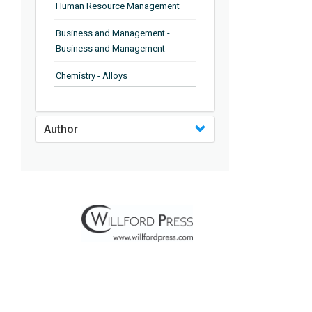
Human Resource Management
Business and Management -
Business and Management
Chemistry - Alloys
Chemistry - Organic Chemistry
Author
Chemistry - Analytical Chemistry
Chemistry - Microscopy
Chemistry - Ionic Liquids
Chemistry - Ferroelectrics
Chemistry - Chemistry
Chemistry - Chemistry
Chemistry - Chemical Engineering