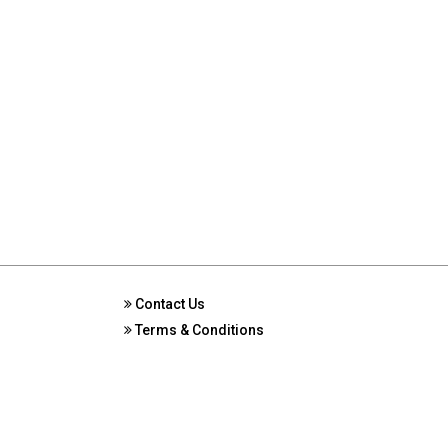
Contact Us
Terms & Conditions