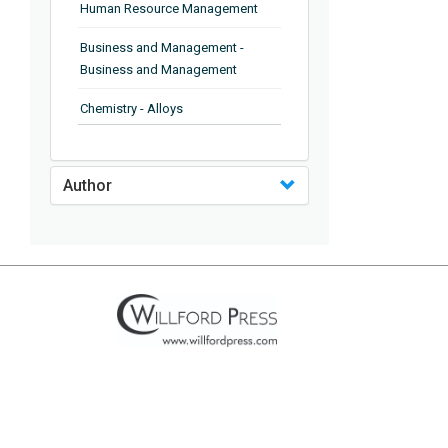
Human Resource Management
Business and Management -
Business and Management
Chemistry - Alloys
Chemistry - Organic Chemistry
Author
Chemistry - Analytical Chemistry
Chemistry - Microscopy
Chemistry - Ionic Liquids
Chemistry - Ferroelectrics
Chemistry - Chemistry
Chemistry - Chemistry
Chemistry - Chemical Engineering