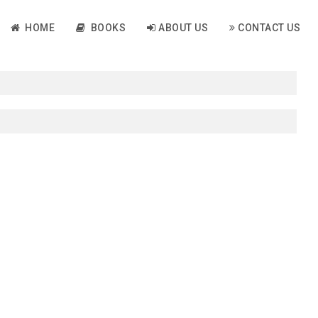
HOME
BOOKS
ABOUT US
CONTACT US