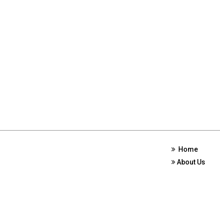
Home
About Us