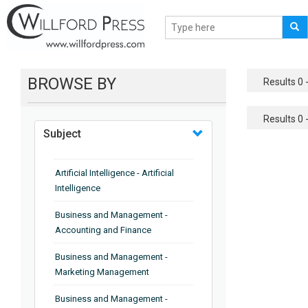
BROWSE BY
Results 0 -
Results 0 -
Subject
Artificial Intelligence - Artificial
Intelligence
Business and Management -
Accounting and Finance
Business and Management -
Marketing Management
Business and Management -