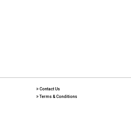
Contact Us
Terms & Conditions