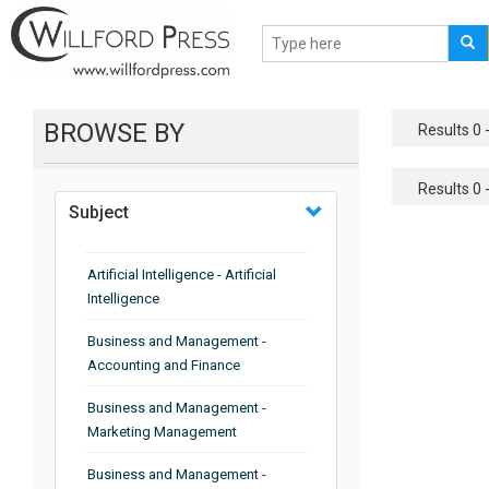
BROWSE BY
Results 0 -
Results 0 -
Subject
Artificial Intelligence - Artificial
Intelligence
Business and Management -
Accounting and Finance
Business and Management -
Marketing Management
Business and Management -