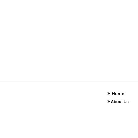
Home
About Us