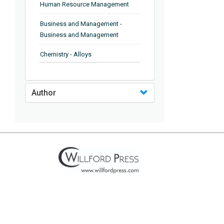
Human Resource Management
Business and Management -
Business and Management
Chemistry - Alloys
Chemistry - Organic Chemistry
Author
Chemistry - Analytical Chemistry
Chemistry - Microscopy
Chemistry - Ionic Liquids
Chemistry - Ferroelectrics
Chemistry - Chemistry
Chemistry - Chemistry
Chemistry - Chemical Engineering