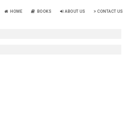
HOME
BOOKS
ABOUT US
CONTACT US