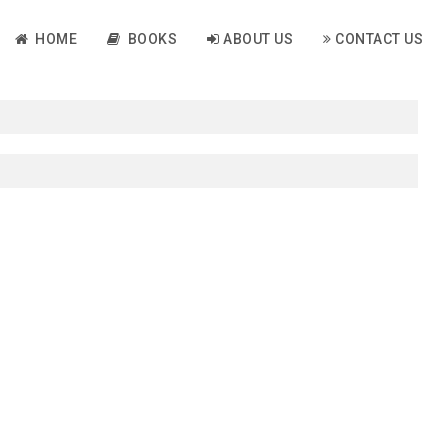
HOME
BOOKS
ABOUT US
CONTACT US