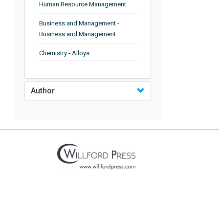
Human Resource Management
Business and Management -
Business and Management
Chemistry - Alloys
Chemistry - Organic Chemistry
Author
Chemistry - Analytical Chemistry
Chemistry - Microscopy
Chemistry - Ionic Liquids
Chemistry - Ferroelectrics
Chemistry - Chemistry
Chemistry - Chemistry
Chemistry - Chemical Engineering