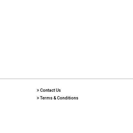
Contact Us
Terms & Conditions