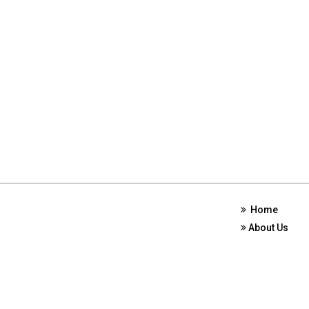
Home
About Us