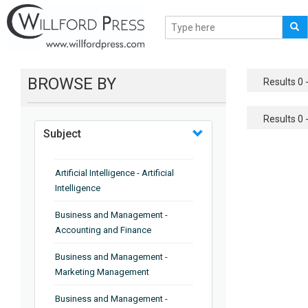
BROWSE BY
Results 0 -
Results 0 -
Subject
Artificial Intelligence - Artificial
Intelligence
Business and Management -
Accounting and Finance
Business and Management -
Marketing Management
Business and Management -