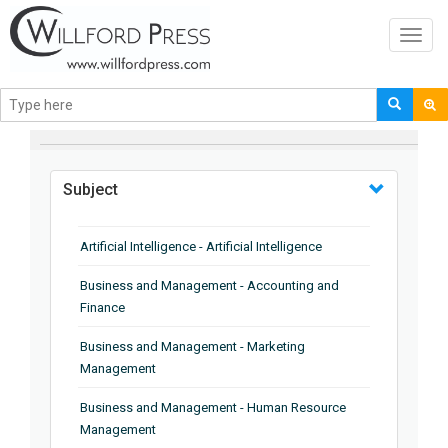
Toggl
navig
BROWSE BY
Subject
Artificial Intelligence - Artificial Intelligence
Business and Management - Accounting and
Finance
Business and Management - Marketing
Management
Business and Management - Human Resource
Management