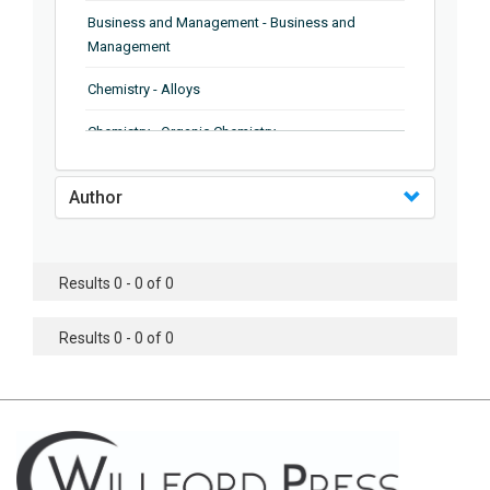
Business and Management - Business and
Management
Chemistry - Alloys
Chemistry - Organic Chemistry
Chemistry - Analytical Chemistry
Author
Chemistry - Microscopy
Chemistry - Ionic Liquids
Results 0 - 0 of 0
Chemistry - Ferroelectrics
Results 0 - 0 of 0
Chemistry - Chemistry
Chemistry - Chemistry
Chemistry - Chemical Engineering
Civil Engineering - Earthquake Engineering