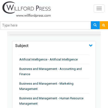
Toggl
navig
BROWSE BY
Subject
Artificial Intelligence - Artificial Intelligence
Business and Management - Accounting and
Finance
Business and Management - Marketing
Management
Business and Management - Human Resource
Management