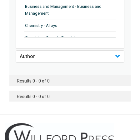
Business and Management - Business and
Management
Chemistry - Alloys
Chemistry - Organic Chemistry
Chemistry - Analytical Chemistry
Author
Chemistry - Microscopy
Chemistry - Ionic Liquids
Results 0 - 0 of 0
Chemistry - Ferroelectrics
Results 0 - 0 of 0
Chemistry - Chemistry
Chemistry - Chemistry
Chemistry - Chemical Engineering
Civil Engineering - Earthquake Engineering