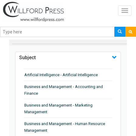
Toggl
navig
BROWSE BY
Subject
Artificial Intelligence - Artificial Intelligence
Business and Management - Accounting and
Finance
Business and Management - Marketing
Management
Business and Management - Human Resource
Management