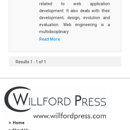
related to web application
Civil Engineering - Civil Engineering
development. It also deals with their
development, design, evolution and
Civil Engineering - Transport Engineering
evaluation. Web engineering is a
Commerce, Management and Economics -
multidisciplinary
Accounting and Finance
Read More
Commerce, Management and Economics -
Management
Results 1 - 1 of 1
Commerce, Management and Economics - Supply
Chain Management
Commerce, Management and Economics -
Business Management
Commerce, Management and Economics -
Entrepreneurship
Commerce, Management and Economics -
Home
Economics