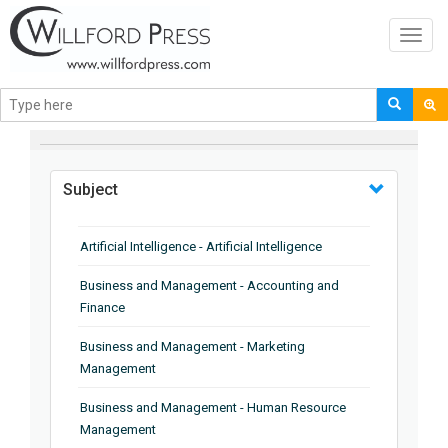
Toggl
navig
BROWSE BY
Subject
Artificial Intelligence - Artificial Intelligence
Business and Management - Accounting and
Finance
Business and Management - Marketing
Management
Business and Management - Human Resource
Management