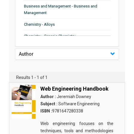
Business and Management - Business and
Management
Chemistry - Alloys
Chemistry - Organic Chemistry
Chemistry - Analytical Chemistry
Author
Chemistry - Microscopy
Chemistry - Ionic Liquids
Results 1 - 1 of 1
Chemistry - Ferroelectrics
Web Engineering Handbook
Chemistry - Chemistry
Author :
Jeremiah Downey
Subject :
Software Engineering
Chemistry - Chemistry
ISBN :
9781647280338
Chemistry - Chemical Engineering
Web engineering focuses on the
Civil Engineering - Earthquake Engineering
techniques, tools and methodologies