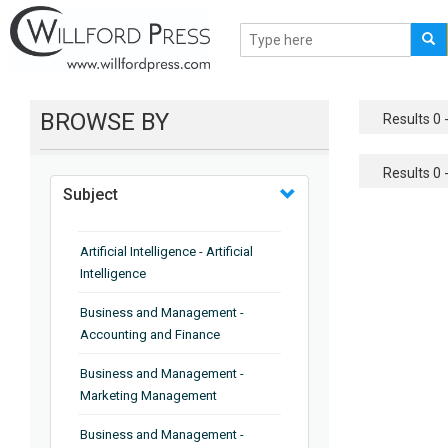
BROWSE BY
Results 0 -
Results 0 -
Subject
Artificial Intelligence - Artificial
Intelligence
Business and Management -
Accounting and Finance
Business and Management -
Marketing Management
Business and Management -