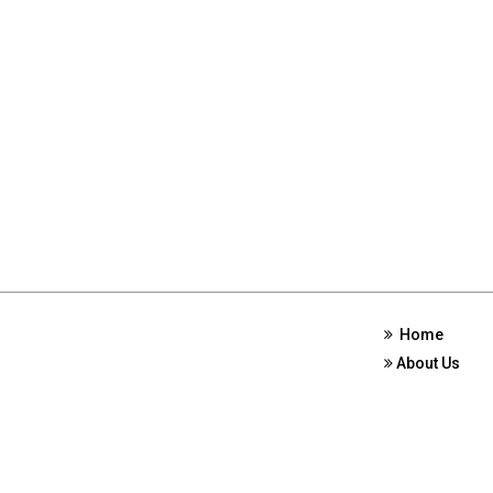
Home
About Us