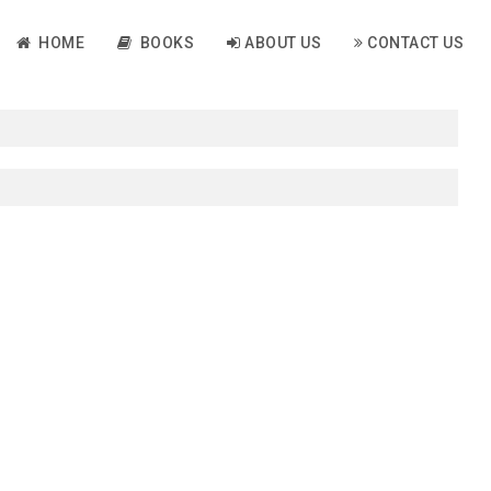
HOME
BOOKS
ABOUT US
CONTACT US