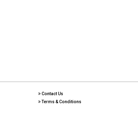
Contact Us
Terms & Conditions