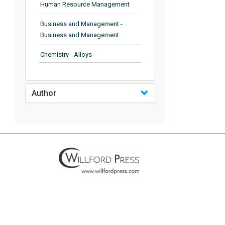
Human Resource Management
Business and Management -
Business and Management
Chemistry - Alloys
Chemistry - Organic Chemistry
Author
Chemistry - Analytical Chemistry
Chemistry - Microscopy
Chemistry - Ionic Liquids
Chemistry - Ferroelectrics
Chemistry - Chemistry
Chemistry - Chemistry
Chemistry - Chemical Engineering