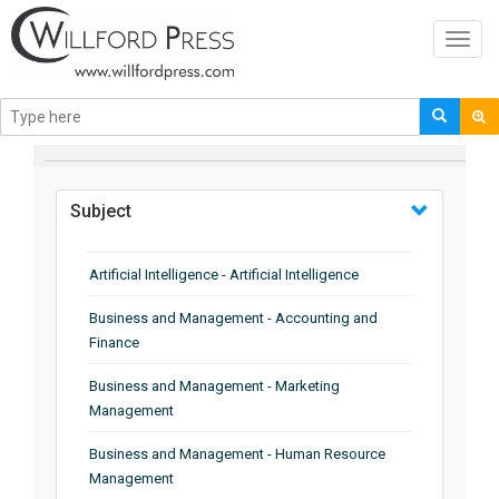
Toggl
navig
BROWSE BY
Subject
Artificial Intelligence - Artificial Intelligence
Business and Management - Accounting and
Finance
Business and Management - Marketing
Management
Business and Management - Human Resource
Management