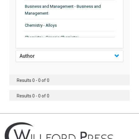
Business and Management - Business and
Management
Chemistry - Alloys
Chemistry - Organic Chemistry
Chemistry - Analytical Chemistry
Author
Chemistry - Microscopy
Chemistry - Ionic Liquids
Results 0 - 0 of 0
Chemistry - Ferroelectrics
Results 0 - 0 of 0
Chemistry - Chemistry
Chemistry - Chemistry
Chemistry - Chemical Engineering
Civil Engineering - Earthquake Engineering