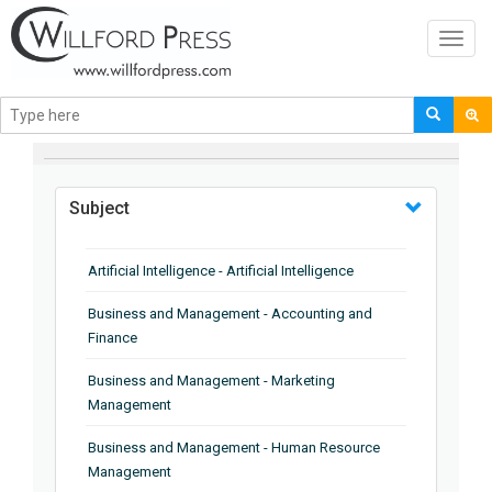
Toggl
navig
BROWSE BY
Subject
Artificial Intelligence - Artificial Intelligence
Business and Management - Accounting and
Finance
Business and Management - Marketing
Management
Business and Management - Human Resource
Management