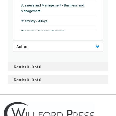
Business and Management - Business and
Management
Chemistry - Alloys
Chemistry - Organic Chemistry
Chemistry - Analytical Chemistry
Author
Chemistry - Microscopy
Chemistry - Ionic Liquids
Results 0 - 0 of 0
Chemistry - Ferroelectrics
Results 0 - 0 of 0
Chemistry - Chemistry
Chemistry - Chemistry
Chemistry - Chemical Engineering
Civil Engineering - Earthquake Engineering