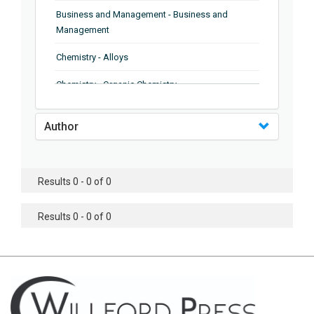
Business and Management - Business and
Management
Chemistry - Alloys
Chemistry - Organic Chemistry
Chemistry - Analytical Chemistry
Author
Chemistry - Microscopy
Chemistry - Ionic Liquids
Results 0 - 0 of 0
Chemistry - Ferroelectrics
Results 0 - 0 of 0
Chemistry - Chemistry
Chemistry - Chemistry
Chemistry - Chemical Engineering
Civil Engineering - Earthquake Engineering