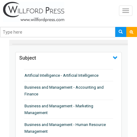
Toggl
navig
BROWSE BY
Subject
Artificial Intelligence - Artificial Intelligence
Business and Management - Accounting and
Finance
Business and Management - Marketing
Management
Business and Management - Human Resource
Management