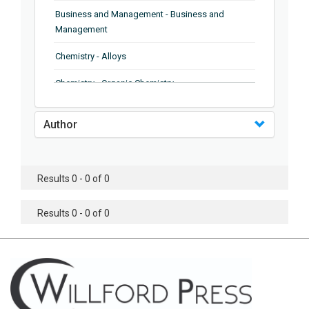
Business and Management - Business and
Management
Chemistry - Alloys
Chemistry - Organic Chemistry
Chemistry - Analytical Chemistry
Author
Chemistry - Microscopy
Chemistry - Ionic Liquids
Results 0 - 0 of 0
Chemistry - Ferroelectrics
Results 0 - 0 of 0
Chemistry - Chemistry
Chemistry - Chemistry
Chemistry - Chemical Engineering
Civil Engineering - Earthquake Engineering