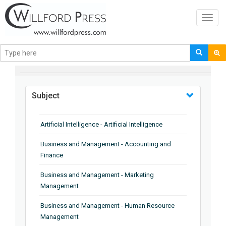
Toggl
navig
BROWSE BY
Subject
Artificial Intelligence - Artificial Intelligence
Business and Management - Accounting and
Finance
Business and Management - Marketing
Management
Business and Management - Human Resource
Management